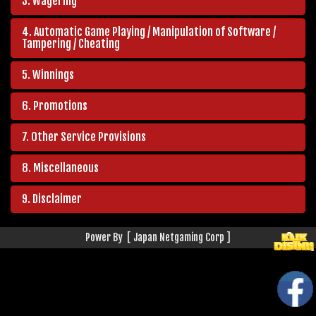
3. Wagering
4. Automatic Game Playing / Manipulation of Software /
Tampering / Cheating
5. Winnings
6. Promotions
7. Other Service Provisions
8. Miscellaneous
9. Disclaimer
Power By [ Japan Netgaming Corp ]