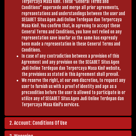
Terpercaya Masa Kini!. These “General Terms and
Conditions” supersede and merge all prior agreements,
representations and understandings between the user and
SEGABET Situs Agen Judi Online Terdepan dan Terpercaya
Masa Kini!. You confirm that, in agreeing to accept these
General Terms and Conditions, you have not relied on any
representation save insofar as the same has expressly
been made a representation in these General Terms and
Conditions.
In case of any contradiction between a provision of this
Agreement and any provision on the SEGABET Situs Agen
Judi Online Terdepan dan Terpercaya Masa Kini! website,
the provisions as stated in this Agreement shall prevail.
We reserve the right, at our own discretion, to request any
user to furnish us with a proof of identity and age as a
precondition before the user is allowed to participate in or
utilize any of SEGABET Situs Agen Judi Online Terdepan dan
Terpercaya Masa Kini!’s services.
2. Account: Conditions Of Use