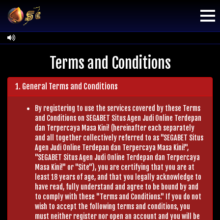
Terms and Conditions
1. General Terms and Conditions
By registering to use the services covered by these Terms
and Conditions on SEGABET Situs Agen Judi Online Terdepan
dan Terpercaya Masa Kini! (hereinafter each separately
and all together collectively referred to as "SEGABET Situs
Agen Judi Online Terdepan dan Terpercaya Masa Kini!",
"SEGABET Situs Agen Judi Online Terdepan dan Terpercaya
Masa Kini!" or "Site"), you are certifying that you are at
least 18 years of age, and that you legally acknowledge to
have read, fully understand and agree to be bound by and
to comply with these "Terms and Conditions." If you do not
wish to accept the following terms and conditions, you
must neither register nor open an account and you will be