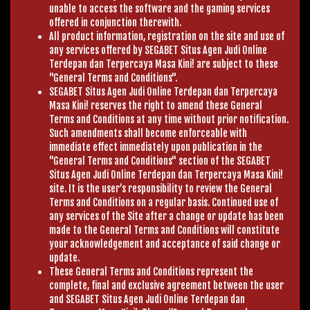
unable to access the software and the gaming services
offered in conjunction therewith.
All product information, registration on the site and use of
any services offered by SEGABET Situs Agen Judi Online
Terdepan dan Terpercaya Masa Kini! are subject to these
"General Terms and Conditions".
SEGABET Situs Agen Judi Online Terdepan dan Terpercaya
Masa Kini! reserves the right to amend these General
Terms and Conditions at any time without prior notification.
Such amendments shall become enforceable with
immediate effect immediately upon publication in the
"General Terms and Conditions" section of the SEGABET
Situs Agen Judi Online Terdepan dan Terpercaya Masa Kini!
site. It is the user’s responsibility to review the General
Terms and Conditions on a regular basis. Continued use of
any services of the Site after a change or update has been
made to the General Terms and Conditions will constitute
your acknowledgement and acceptance of said change or
update.
These General Terms and Conditions represent the
complete, final and exclusive agreement between the user
and SEGABET Situs Agen Judi Online Terdepan dan